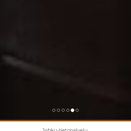
Johku-tietopalvelu.