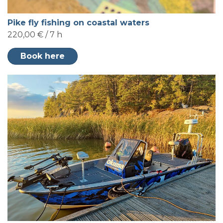
Pike fly fishing on coastal waters
220,00 € / 7 h
Book here