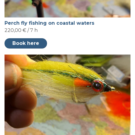
Perch fly fishing on coastal waters
220,00 € / 7 h
Book here