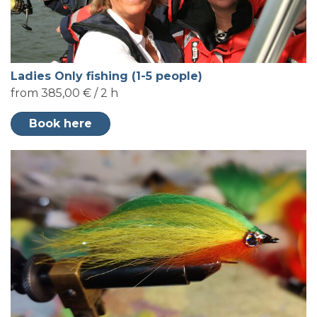
Ladies Only fishing (1-5 people)
from 385,00 € / 2 h
Book here