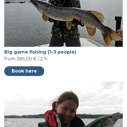
Big game fishing (1-3 people)
from 385,00 € / 2 h
Book here