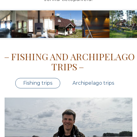
FISHING AND ARCHIPELAGO
TRIPS
Fishing trips
Archipelago trips