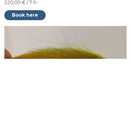
220,00 € / 7 h
Book here
Seatrout fly fishing from coastal islands
220,00 € / 7 h