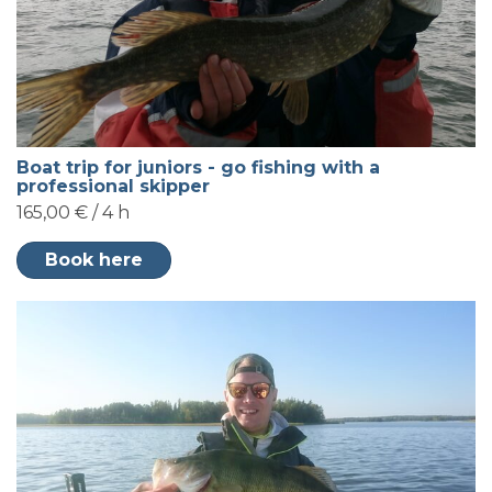
Boat trip for juniors - go fishing with a
professional skipper
165,00 € / 4 h
Book here