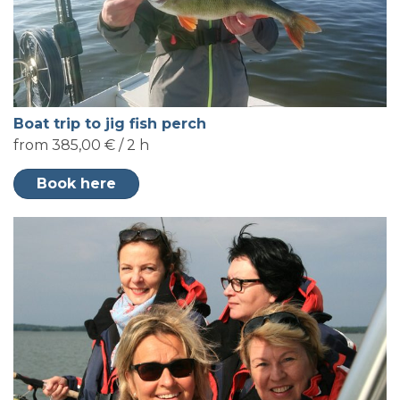
Boat trip to jig fish perch
from 385,00 € / 2 h
Book here