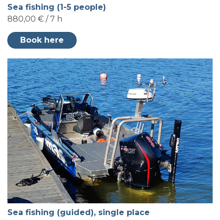
Sea fishing (1-5 people)
880,00 € / 7 h
Book here
Sea fishing (guided), single place