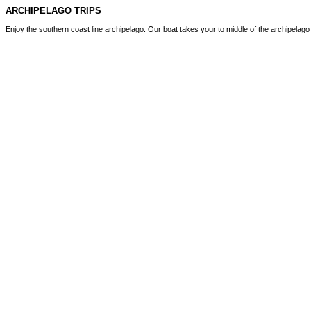
ARCHIPELAGO TRIPS
Enjoy the southern coast line archipelago. Our boat takes your to middle of the archipelag