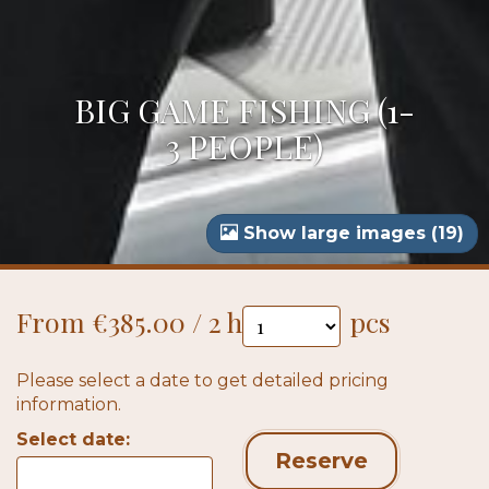
BIG GAME FISHING (1-
3 PEOPLE)
Show large images (19)
From €385.00 / 2 h
pcs
Please select a date to get detailed pricing
information.
Select date:
Reserve