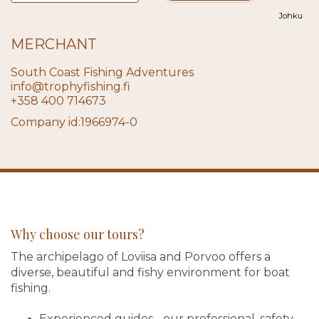
Johku
MERCHANT
South Coast Fishing Adventures
info@trophyfishing.fi
+358 400 714673
Company id:1966974-0
Why choose our tours?
The archipelago of Loviisa and Porvoo offers a
diverse, beautiful and fishy environment for boat
fishing.
Experienced guides - our professional, safety-