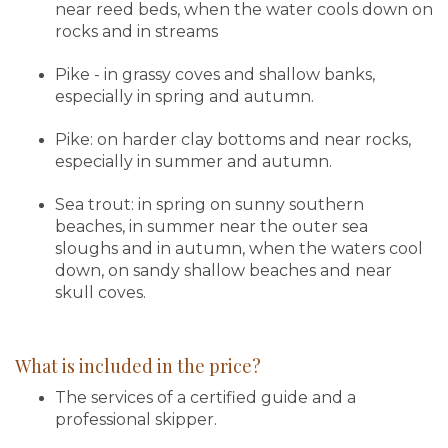
near reed beds, when the water cools down on
rocks and in streams
Pike - in grassy coves and shallow banks,
especially in spring and autumn.
Pike: on harder clay bottoms and near rocks,
especially in summer and autumn.
Sea trout: in spring on sunny southern
beaches, in summer near the outer sea
sloughs and in autumn, when the waters cool
down, on sandy shallow beaches and near
skull coves.
What is included in the price?
The services of a certified guide and a
professional skipper.