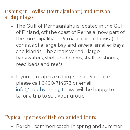
Fishing in Loviisa (Pernajanlahti) and Porvoo
archipelago
The Gulf of Pernajanlahti is located in the Gulf
of Finland, off the coast of Pernaja (now part of
the municipality of Pernaja, part of Loviisa). It
consists of a large bay and several smaller bays
and islands. The area is varied - large
backwaters, sheltered coves, shallow shores,
reed beds and reefs.
If your group size is larger than 5 people
please call 0400-714673 or email
info@trophyfishing.fi
- we will be happy to
tailor a trip to suit your group.
Typical species of fish on guided tours
Perch - common catch, in spring and summer