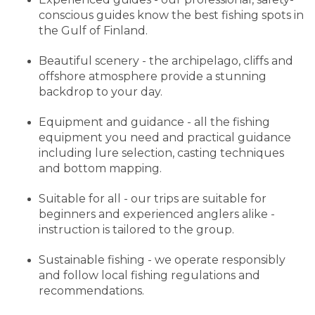
conscious guides know the best fishing spots in
the Gulf of Finland.
Beautiful scenery - the archipelago, cliffs and
offshore atmosphere provide a stunning
backdrop to your day.
Equipment and guidance - all the fishing
equipment you need and practical guidance
including lure selection, casting techniques
and bottom mapping.
Suitable for all - our trips are suitable for
beginners and experienced anglers alike -
instruction is tailored to the group.
Sustainable fishing - we operate responsibly
and follow local fishing regulations and
recommendations.