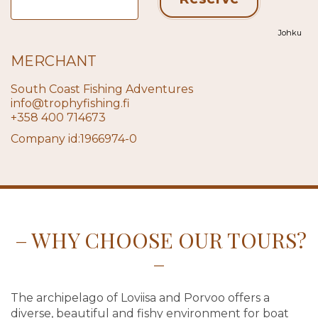
Johku
MERCHANT
South Coast Fishing Adventures
info@trophyfishing.fi
+358 400 714673
Company id:1966974-0
WHY CHOOSE OUR TOURS?
The archipelago of Loviisa and Porvoo offers a
diverse, beautiful and fishy environment for boat