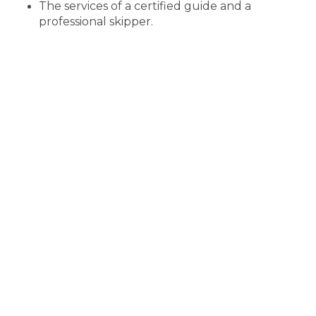
The services of a certified guide and a
professional skipper.
A boat specially designed and equipped for
fishing trips
All necessary fishing equipment and lures
Safety equipment on the boat (life jackets for
participants)
Non-alcoholic soft drinks for participants
If necessary, either rainwear or buoyancy suits
and thermal boots (adult sizes)
Insurance for participants and legal liability
insurance and safety plans for the trip