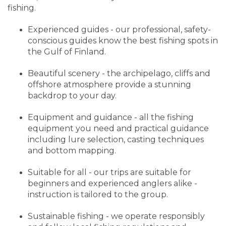
fishing.
Experienced guides - our professional, safety-
conscious guides know the best fishing spots in
the Gulf of Finland.
Beautiful scenery - the archipelago, cliffs and
offshore atmosphere provide a stunning
backdrop to your day.
Equipment and guidance - all the fishing
equipment you need and practical guidance
including lure selection, casting techniques
and bottom mapping.
Suitable for all - our trips are suitable for
beginners and experienced anglers alike -
instruction is tailored to the group.
Sustainable fishing - we operate responsibly