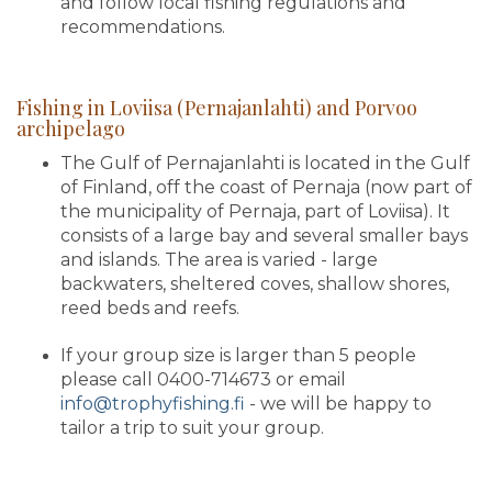
and follow local fishing regulations and
recommendations.
Fishing in Loviisa (Pernajanlahti) and Porvoo
archipelago
The Gulf of Pernajanlahti is located in the Gulf
of Finland, off the coast of Pernaja (now part of
the municipality of Pernaja, part of Loviisa). It
consists of a large bay and several smaller bays
and islands. The area is varied - large
backwaters, sheltered coves, shallow shores,
reed beds and reefs.
If your group size is larger than 5 people
please call 0400-714673 or email
info@trophyfishing.fi
- we will be happy to
tailor a trip to suit your group.