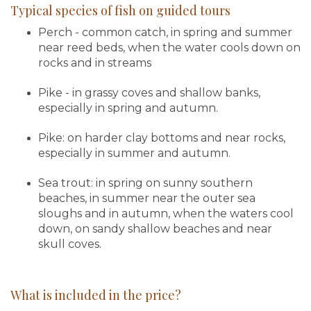
Typical species of fish on guided tours
Perch - common catch, in spring and summer
near reed beds, when the water cools down on
rocks and in streams
Pike - in grassy coves and shallow banks,
especially in spring and autumn.
Pike: on harder clay bottoms and near rocks,
especially in summer and autumn.
Sea trout: in spring on sunny southern
beaches, in summer near the outer sea
sloughs and in autumn, when the waters cool
down, on sandy shallow beaches and near
skull coves.
What is included in the price?