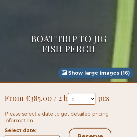
BOAT TRIP TO JIG
FISH PERCH
Show large images (16)
From €385.00 / 2 h
pcs
Please select a date to get detailed pricing
information.
Select date:
Reserve